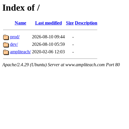
Index of /
Name
Last modified
Size
Description
prod/
2026-08-10 09:44
-
dev/
2026-08-10 05:59
-
ampliteach/
2020-02-06 12:03
-
Apache/2.4.29 (Ubuntu) Server at www.ampliteach.com Port 80