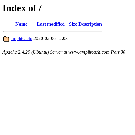
Index of /
Name
Last modified
Size
Description
ampliteach/
2020-02-06 12:03
-
Apache/2.4.29 (Ubuntu) Server at www.ampliteach.com Port 80